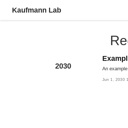
Kaufmann Lab
Re
Exampl
2030
An example 
Jun 1, 2030