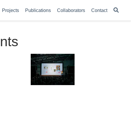
Projects
Publications
Collaborators
Contact
nts