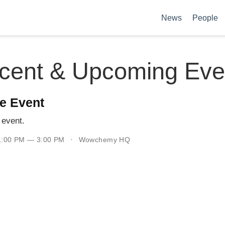
News
People
cent & Upcoming Eve
e Event
event.
 1:00 PM — 3:00 PM
Wowchemy HQ