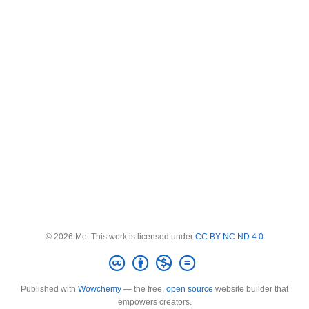
© 2026 Me. This work is licensed under
CC BY NC ND 4.0
Published with
Wowchemy
— the free,
open source
website builder that
empowers creators.