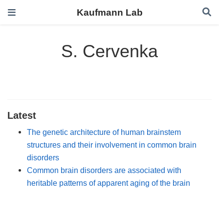
Kaufmann Lab
S. Cervenka
Latest
The genetic architecture of human brainstem
structures and their involvement in common brain
disorders
Common brain disorders are associated with
heritable patterns of apparent aging of the brain