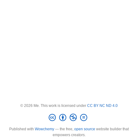
© 2026 Me. This work is licensed under
CC BY NC ND 4.0
Published with
Wowchemy
— the free,
open source
website builder that
empowers creators.