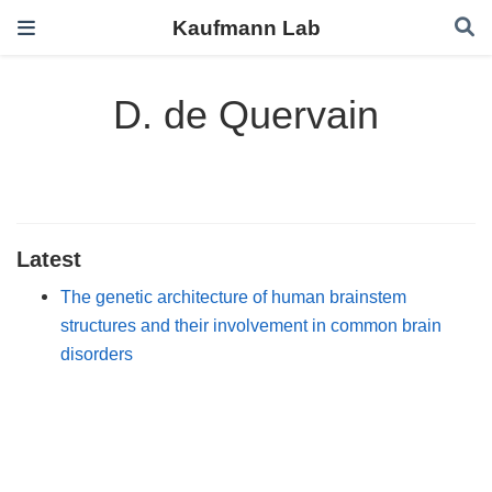
Kaufmann Lab
D. de Quervain
Latest
The genetic architecture of human brainstem
structures and their involvement in common brain
disorders